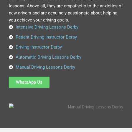
lessons. Above all, they are empathetic to the anxieties of
new drivers and are genuinely passionate about helping
you achieve your driving goals.
Intensive Driving Lessons Derby
Patient Driving Instructor Derby
Driving Instructor Derby
Automatic Driving Lessons Derby
Manual Driving Lessons Derby
WhatsApp Us