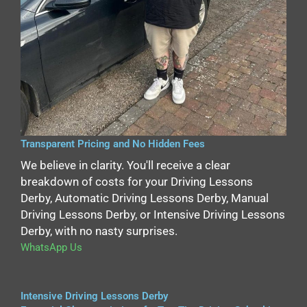
Transparent Pricing and No Hidden Fees
We believe in clarity. You'll receive a clear
breakdown of costs for your Driving Lessons
Derby, Automatic Driving Lessons Derby, Manual
Driving Lessons Derby, or Intensive Driving Lessons
Derby, with no nasty surprises.
WhatsApp Us
Intensive Driving Lessons Derby