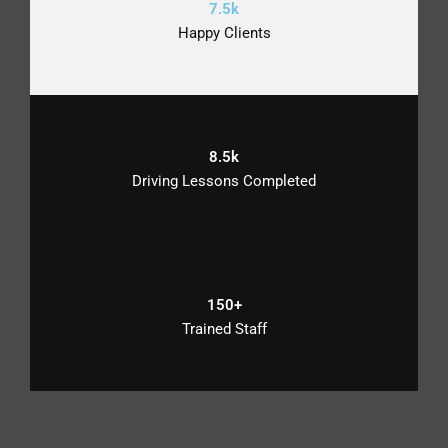
7.5k
Happy Clients
8.5k
Driving Lessons Completed
150+
Trained Staff