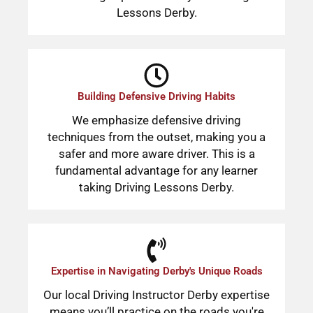
Lessons Derby.
Building Defensive Driving Habits
We emphasize defensive driving
techniques from the outset, making you a
safer and more aware driver. This is a
fundamental advantage for any learner
taking Driving Lessons Derby.
Expertise in Navigating Derby's Unique Roads
Our local Driving Instructor Derby expertise
means you’ll practice on the roads you're