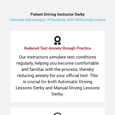
Patient Driving Instructor Derby
Ultimate Advantages of Booking with UKDrivingLicense
Reduced Test Anxiety through Practice
Our instructors simulate test conditions
regularly, helping you become comfortable
and familiar with the process, thereby
reducing anxiety for your official test. This
is crucial for both Automatic Driving
Lessons Derby and Manual Driving Lessons
Derby.