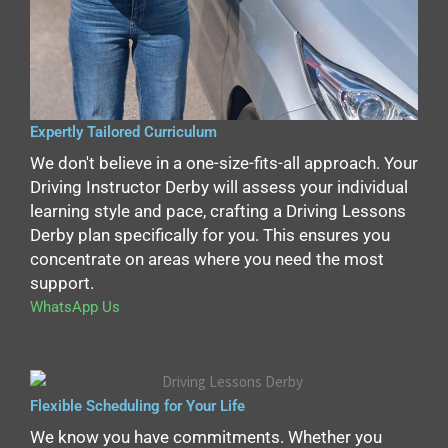
Expertly Tailored Curriculum
We don't believe in a one-size-fits-all approach. Your
Driving Instructor Derby will assess your individual
learning style and pace, crafting a Driving Lessons
Derby plan specifically for you. This ensures you
concentrate on areas where you need the most
support.
WhatsApp Us
Flexible Scheduling for Your Life
We know you have commitments. Whether you