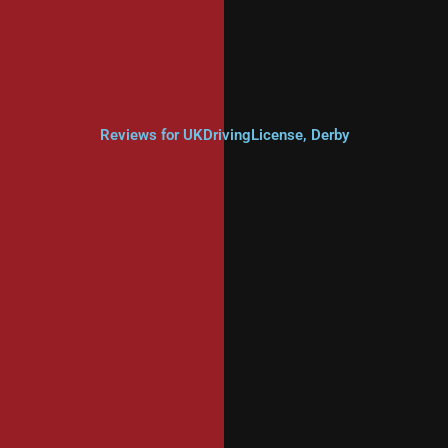
Reviews for UKDrivingLicense, Derby