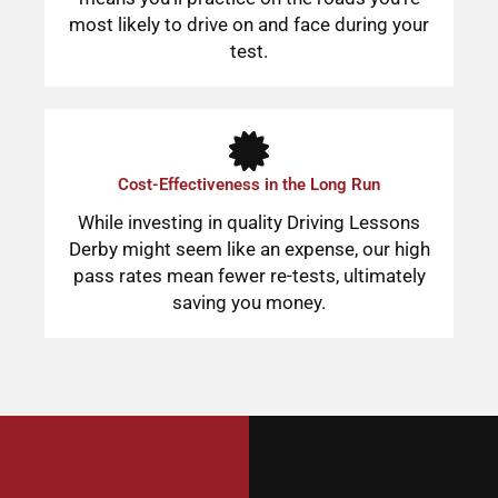
most likely to drive on and face during your
test.
Cost-Effectiveness in the Long Run
While investing in quality Driving Lessons
Derby might seem like an expense, our high
pass rates mean fewer re-tests, ultimately
saving you money.