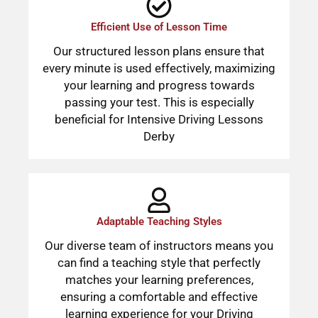
Efficient Use of Lesson Time
Our structured lesson plans ensure that
every minute is used effectively, maximizing
your learning and progress towards
passing your test. This is especially
beneficial for Intensive Driving Lessons
Derby
Adaptable Teaching Styles
Our diverse team of instructors means you
can find a teaching style that perfectly
matches your learning preferences,
ensuring a comfortable and effective
learning experience for your Driving