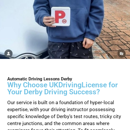
Automatic Driving Lessons Derby
Why Choose UKDrivingLicense for
Your Derby Driving Success?
Our service is built on a foundation of hyper-local
expertise, with your driving instructor possessing
specific knowledge of Derby's test routes, tricky city
centre junctions, and the common areas where