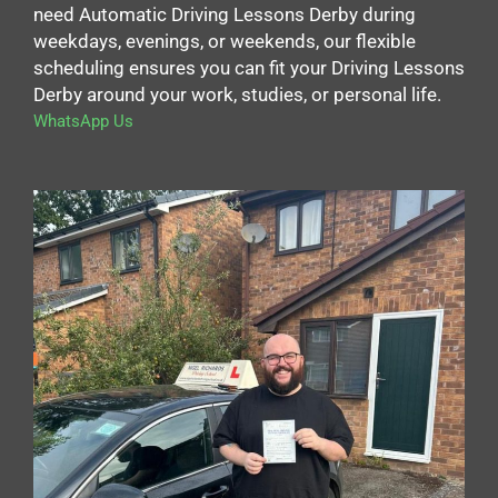
need Automatic Driving Lessons Derby during
weekdays, evenings, or weekends, our flexible
scheduling ensures you can fit your Driving Lessons
Derby around your work, studies, or personal life.
WhatsApp Us