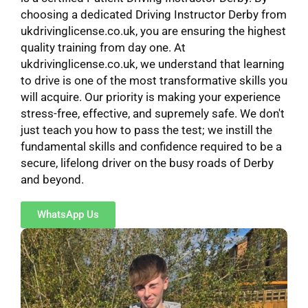
choosing a dedicated Driving Instructor Derby from
ukdrivinglicense.co.uk, you are ensuring the highest
quality training from day one. At
ukdrivinglicense.co.uk, we understand that learning
to drive is one of the most transformative skills you
will acquire. Our priority is making your experience
stress-free, effective, and supremely safe. We don't
just teach you how to pass the test; we instill the
fundamental skills and confidence required to be a
secure, lifelong driver on the busy roads of Derby
and beyond.
WhatsApp Us