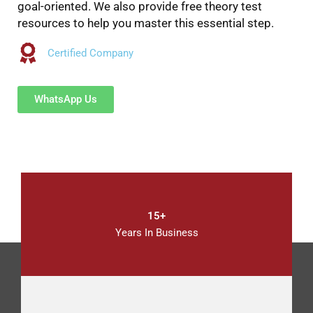
goal-oriented. We also provide free theory test
resources to help you master this essential step.
Certified Company
WhatsApp Us
15+
Years In Business