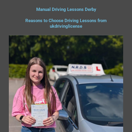
Manual Driving Lessons Derby
Reasons to Choose Driving Lessons from
ukdrivinglicense