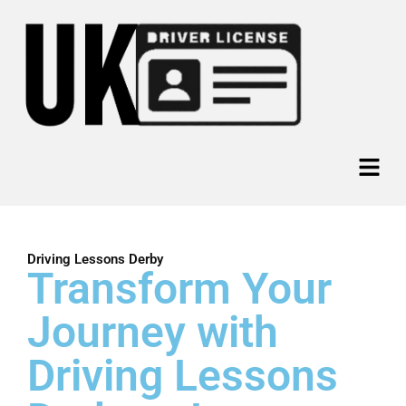
Skip
to
content
Menu
Driving Lessons Derby
Transform Your
Journey with
Driving Lessons