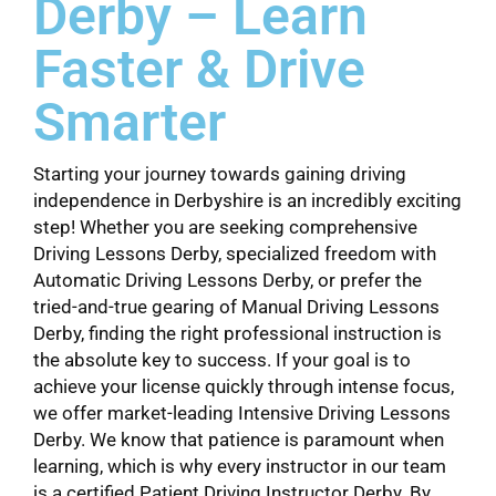
Derby – Learn
Faster & Drive
Smarter
Starting your journey towards gaining driving
independence in Derbyshire is an incredibly exciting
step! Whether you are seeking comprehensive
Driving Lessons Derby, specialized freedom with
Automatic Driving Lessons Derby, or prefer the
tried-and-true gearing of Manual Driving Lessons
Derby, finding the right professional instruction is
the absolute key to success. If your goal is to
achieve your license quickly through intense focus,
we offer market-leading Intensive Driving Lessons
Derby. We know that patience is paramount when
learning, which is why every instructor in our team
is a certified Patient Driving Instructor Derby. By