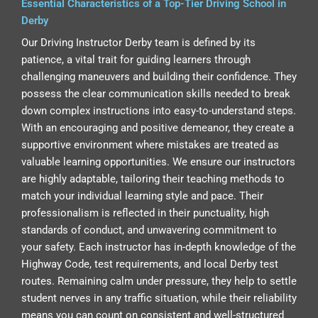
Essential Characteristics of a Top-Tier Driving School in
Derby
Our Driving Instructor Derby team is defined by its
patience, a vital trait for guiding learners through
challenging maneuvers and building their confidence. They
possess the clear communication skills needed to break
down complex instructions into easy-to-understand steps.
With an encouraging and positive demeanor, they create a
supportive environment where mistakes are treated as
valuable learning opportunities. We ensure our instructors
are highly adaptable, tailoring their teaching methods to
match your individual learning style and pace. Their
professionalism is reflected in their punctuality, high
standards of conduct, and unwavering commitment to
your safety. Each instructor has in-depth knowledge of the
Highway Code, test requirements, and local Derby test
routes. Remaining calm under pressure, they help to settle
student nerves in any traffic situation, while their reliability
means you can count on consistent and well-structured