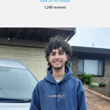
Rate Us on Google
1,248 reviews