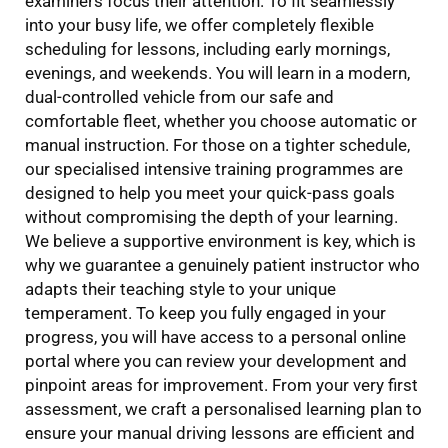
examiners focus their attention. To fit seamlessly
into your busy life, we offer completely flexible
scheduling for lessons, including early mornings,
evenings, and weekends. You will learn in a modern,
dual-controlled vehicle from our safe and
comfortable fleet, whether you choose automatic or
manual instruction. For those on a tighter schedule,
our specialised intensive training programmes are
designed to help you meet your quick-pass goals
without compromising the depth of your learning.
We believe a supportive environment is key, which is
why we guarantee a genuinely patient instructor who
adapts their teaching style to your unique
temperament. To keep you fully engaged in your
progress, you will have access to a personal online
portal where you can review your development and
pinpoint areas for improvement. From your very first
assessment, we craft a personalised learning plan to
ensure your manual driving lessons are efficient and