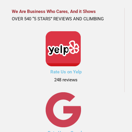
We Are Business Who Cares, And it Shows
OVER 540 “5 STARS” REVIEWS AND CLIMBING
Rate Us on Yelp
248 reviews