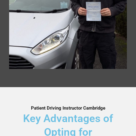
Patient Driving Instructor Cambridge
Key Advantages of
Opting for