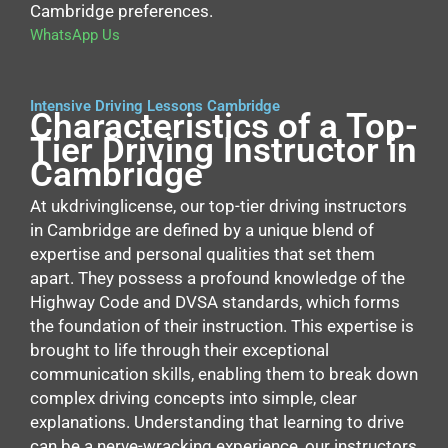
Cambridge preferences.
WhatsApp Us
Intensive Driving Lessons Cambridge
Characteristics of a Top-
Tier Driving Instructor in
Cambridge
At ukdrivinglicense, our top-tier driving instructors
in Cambridge are defined by a unique blend of
expertise and personal qualities that set them
apart. They possess a profound knowledge of the
Highway Code and DVSA standards, which forms
the foundation of their instruction. This expertise is
brought to life through their exceptional
communication skills, enabling them to break down
complex driving concepts into simple, clear
explanations. Understanding that learning to drive
can be a nerve-wracking experience, our instructors