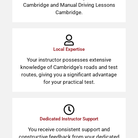
Cambridge and Manual Driving Lessons
Cambridge.
Local Expertise
Your instructor possesses extensive
knowledge of Cambridge's roads and test
routes, giving you a significant advantage
for your practical test.
Dedicated Instructor Support
You receive consistent support and
constructive feedback from your dedicated