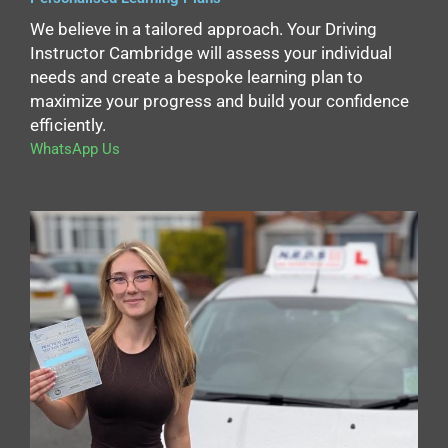
We believe in a tailored approach. Your Driving
Instructor Cambridge will assess your individual
needs and create a bespoke learning plan to
maximize your progress and build your confidence
efficiently.
WhatsApp Us