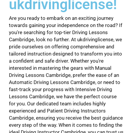
ukdrivinglicense!
Are you ready to embark on an exciting journey
towards gaining your independence on the road? If
you're searching for top-tier Driving Lessons
Cambridge, look no further. At ukdrivinglicense, we
pride ourselves on offering comprehensive and
tailored instruction designed to transform you into
a confident and safe driver. Whether you're
interested in mastering the gears with Manual
Driving Lessons Cambridge, prefer the ease of an
Automatic Driving Lessons Cambridge, or need to
fast-track your progress with Intensive Driving
Lessons Cambridge, we have the perfect course
for you. Our dedicated team includes highly
experienced and Patient Driving Instructors
Cambridge, ensuring you receive the best guidance
every step of the way. When it comes to finding the
ideal Driving Instructor Cambridge, you can trust us