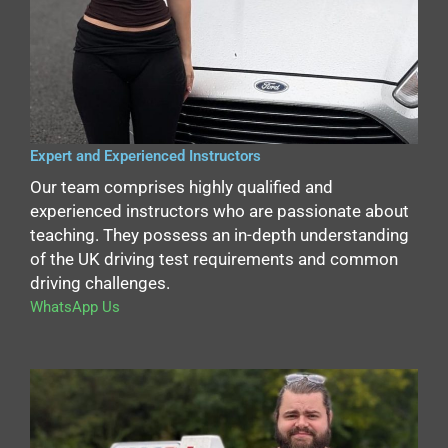
Expert and Experienced Instructors
Our team comprises highly qualified and
experienced instructors who are passionate about
teaching. They possess an in-depth understanding
of the UK driving test requirements and common
driving challenges.
WhatsApp Us