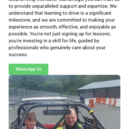
to provide unparalleled support and expertise. We
understand that learning to drive is a significant
milestone, and we are committed to making your
experience as smooth, effective, and enjoyable as
possible. You're not just signing up for lessons;
you're investing in a skill for life, guided by
professionals who genuinely care about your
success.
WhatsApp Us