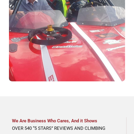
We Are Business Who Cares, And it Shows
OVER 540 “5 STARS” REVIEWS AND CLIMBING