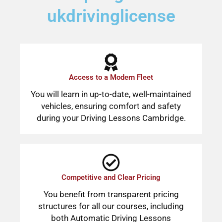
ukdrivinglicense
Access to a Modern Fleet
You will learn in up-to-date, well-maintained
vehicles, ensuring comfort and safety
during your Driving Lessons Cambridge.
Competitive and Clear Pricing
You benefit from transparent pricing
structures for all our courses, including
both Automatic Driving Lessons