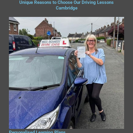
Unique Reasons to Choose Our Driving Lessons
Cambridge
Personalised Learning Plans