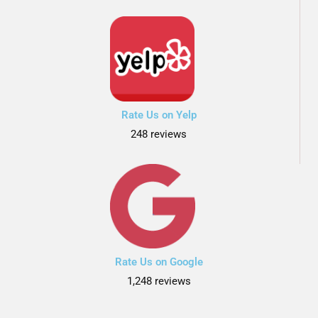
Rate Us on Yelp
248 reviews
Rate Us on Google
1,248 reviews