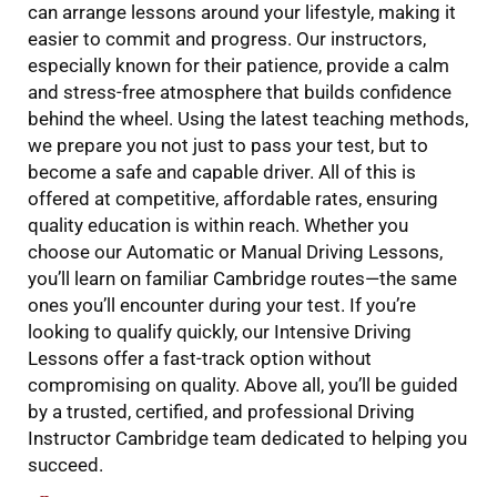
can arrange lessons around your lifestyle, making it
easier to commit and progress. Our instructors,
especially known for their patience, provide a calm
and stress-free atmosphere that builds confidence
behind the wheel. Using the latest teaching methods,
we prepare you not just to pass your test, but to
become a safe and capable driver. All of this is
offered at competitive, affordable rates, ensuring
quality education is within reach. Whether you
choose our Automatic or Manual Driving Lessons,
you’ll learn on familiar Cambridge routes—the same
ones you’ll encounter during your test. If you’re
looking to qualify quickly, our Intensive Driving
Lessons offer a fast-track option without
compromising on quality. Above all, you’ll be guided
by a trusted, certified, and professional Driving
Instructor Cambridge team dedicated to helping you
succeed.