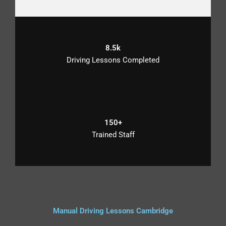
8.5k
Driving Lessons Completed
150+
Trained Staff
Manual Driving Lessons Cambridge