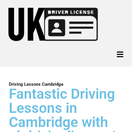
Skip
to
content
Menu
Driving Lessons Cambridge
Fantastic Driving
Lessons in
Cambridge with