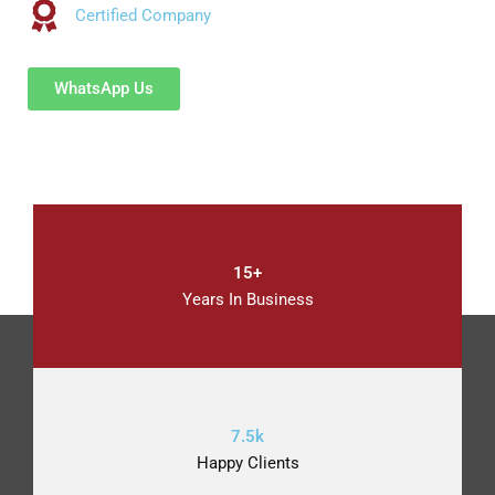
Certified Company
WhatsApp Us
15+
Years In Business
7.5k
Happy Clients