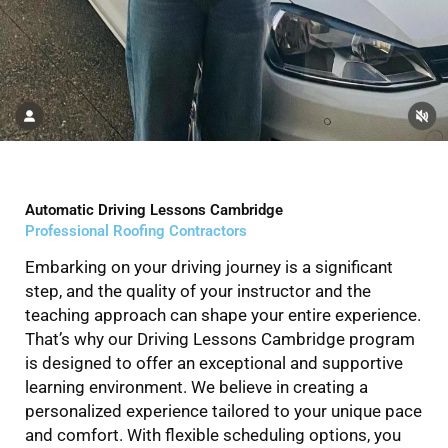
Automatic Driving Lessons Cambridge
Professional Roofing Contractors
Embarking on your driving journey is a significant
step, and the quality of your instructor and the
teaching approach can shape your entire experience.
That’s why our Driving Lessons Cambridge program
is designed to offer an exceptional and supportive
learning environment. We believe in creating a
personalized experience tailored to your unique pace
and comfort. With flexible scheduling options, you