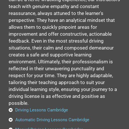
teach with genuine empathy and constant
reassurance, always attuned to the learner's
perspective. They have an analytical mindset that
allows them to quickly pinpoint areas for
improvement and offer constructive, actionable
feedback. Even in the most stressful driving
situations, their calm and composed demeanour
creates a safe and supportive learning
environment. Ultimately, their professionalism is
reflected in their unwavering punctuality and
respect for your time. They are highly adaptable,
tailoring their teaching approach to suit your
individual learning style, ensuring your journey to a
driving license is as effective and positive as
possible.
Driving Lessons Cambridge
Automatic Driving Lessons Cambridge