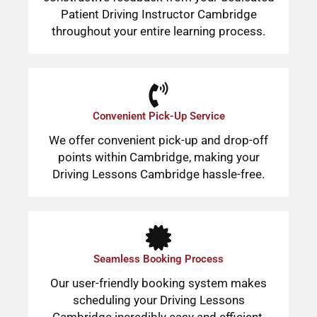
Patient Driving Instructor Cambridge
throughout your entire learning process.
Convenient Pick-Up Service
We offer convenient pick-up and drop-off
points within Cambridge, making your
Driving Lessons Cambridge hassle-free.
Seamless Booking Process
Our user-friendly booking system makes
scheduling your Driving Lessons
Cambridge incredibly easy and efficient.