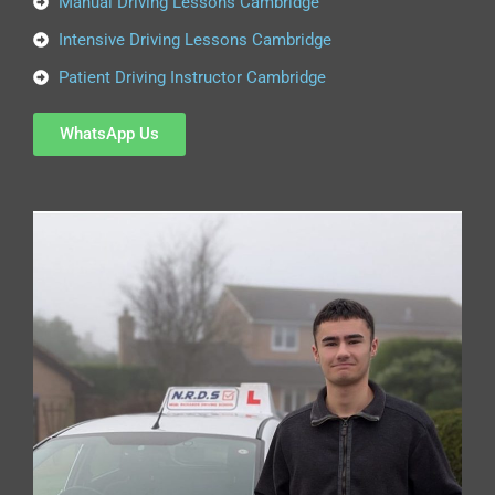
Manual Driving Lessons Cambridge
Intensive Driving Lessons Cambridge
Patient Driving Instructor Cambridge
WhatsApp Us