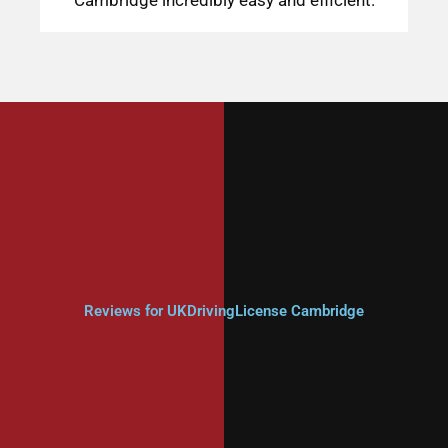
Reviews for UKDrivingLicense Cambridge