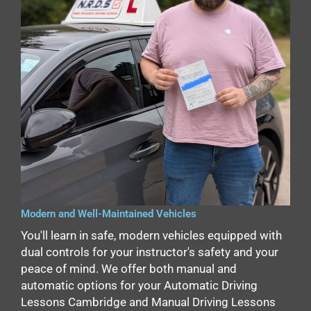
Modern and Well-Maintained Vehicles
You'll learn in safe, modern vehicles equipped with
dual controls for your instructor's safety and your
peace of mind. We offer both manual and
automatic options for your Automatic Driving
Lessons Cambridge and Manual Driving Lessons