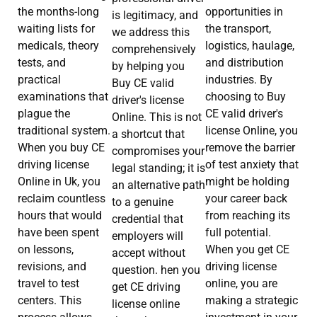
opportunities in
the months-long
is legitimacy, and
the transport,
waiting lists for
we address this
logistics, haulage,
medicals, theory
comprehensively
and distribution
tests, and
by helping you
industries. By
practical
Buy CE valid
choosing to Buy
examinations that
driver's license
CE valid driver's
plague the
Online. This is not
license Online, you
traditional system.
a shortcut that
remove the barrier
When you buy CE
compromises your
of test anxiety that
driving license
legal standing; it is
might be holding
Online in Uk, you
an alternative path
your career back
reclaim countless
to a genuine
from reaching its
hours that would
credential that
full potential.
have been spent
employers will
When you get CE
on lessons,
accept without
driving license
revisions, and
question. hen you
online, you are
travel to test
get CE driving
making a strategic
centers. This
license online