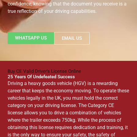
confidence, knowing that the document you receive is a
true reflection of your driving capabilities.
WHATSAPP US
EMAIL US
Buy CE Valid Driver's License Online
25 Years Of Undefeated Success
Driving a heavy goods vehicle (HGV) is a rewarding
career that keeps the economy moving. To operate these
vehicles legally in the UK, you must hold the correct
category on your driving license. The Category CE
license allows you to drive a combination of vehicles
where the trailer exceeds 750kg. While the process of
obtaining this license requires dedication and training, it
is the only way to ensure your safety, the safety of