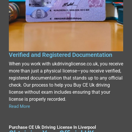
Verified and Registered Documentation
When you work with ukdrivinglicense.co.uk, you receive
more than just a physical license—you receive verified,
registered documentation that stands up to any official
check. Our process to help you Buy CE Uk driving
license without exam includes ensuring that your
license is properly recorded.
Read More
Purchase CE Uk Driving License In Liverpool