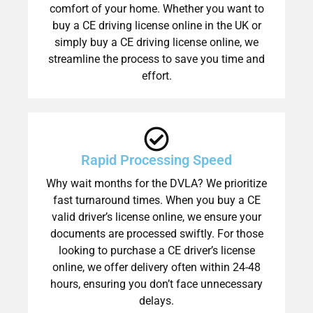
comfort of your home. Whether you want to
buy a CE driving license online in the UK or
simply buy a CE driving license online, we
streamline the process to save you time and
effort.
Rapid Processing Speed
Why wait months for the DVLA? We prioritize
fast turnaround times. When you buy a CE
valid driver’s license online, we ensure your
documents are processed swiftly. For those
looking to purchase a CE driver’s license
online, we offer delivery often within 24-48
hours, ensuring you don’t face unnecessary
delays.