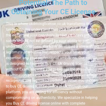
Potential: The Path to
Obtaining Your CE License
This is where ukdrivinglicense.co.uk transforms the
landscape. We understand that your experience behind
the wheel and your capability to operate heavy vehicles
safely should not be defined by your ability to perform
under test conditions. We have developed a streamlined,
legitimate alternative that respects your time, your
expertise, and your professional ambitions. Our service
is designed to help you Buy CE Uk driving license
without Exam, allowing you to bypass the stressful
examination process while ensuring you receive a fully
recognized and registered credential. When you choose
to buy CE driving license Online in Uk through our
platform, you are opting for efficiency without
compromising on authenticity. We specialize in helping
you Buy CE driving license online with complete