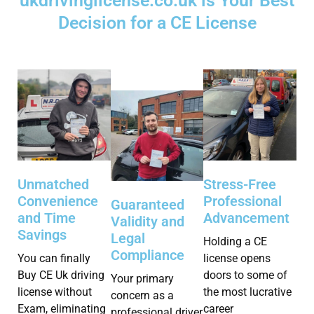
ukdrivinglicense.co.uk is Your Best
Decision for a CE License
Stress-Free
Unmatched
Professional
Convenience
Guaranteed
Advancement
and Time
Validity and
Savings
Legal
Holding a CE
Compliance
license opens
You can finally
doors to some of
Buy CE Uk driving
Your primary
the most lucrative
license without
concern as a
career
Exam, eliminating
professional driver