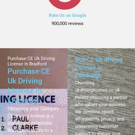
Rate Us on Google
900,000 reviews
Purchase CE Uk Driving
Buy CE Uk driving
License In Bradford
License in
Purchase CE
Edinburgh
Uk Driving
Choosing
License In
ukdrivinglicense.co.uk
means choosing a partner
Liverpool
who values your success.
Obtaining your Category
We combine speed,
CE driving license is a
affordability, privacy, and
significant milestone
unwavering customer
that opens doors to a
support to ensure your