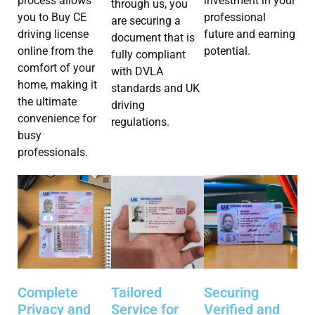
investment in your
process allows
through us, you
professional
you to Buy CE
are securing a
future and earning
driving license
document that is
potential.
online from the
fully compliant
comfort of your
with DVLA
home, making it
standards and UK
the ultimate
driving
convenience for
regulations.
busy
professionals.
Complete
Tailored
Securing
Privacy and
Service for
Verified and