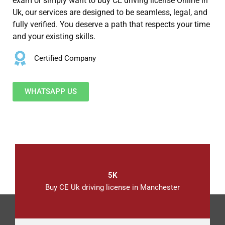
exam or simply want to buy CE driving license Online in
Uk, our services are designed to be seamless, legal, and
fully verified. You deserve a path that respects your time
and your existing skills.
Certified Company
WHATSAPP US
5K
Buy CE Uk driving license in Manchester