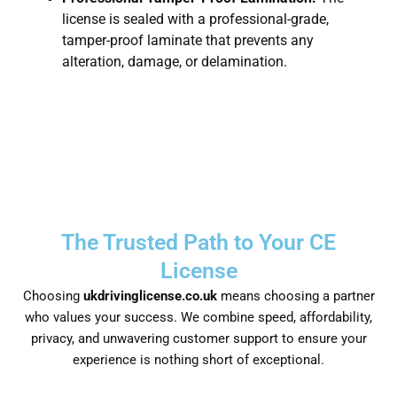
license is sealed with a professional-grade,
tamper-proof laminate that prevents any
alteration, damage, or delamination.
The Trusted Path to Your CE
License
Choosing
ukdrivinglicense.co.uk
means choosing a partner
who values your success. We combine speed, affordability,
privacy, and unwavering customer support to ensure your
experience is nothing short of exceptional.