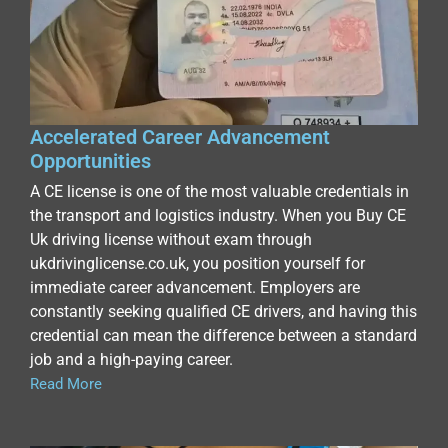
Accelerated Career Advancement
Opportunities
A CE license is one of the most valuable credentials in
the transport and logistics industry. When you Buy CE
Uk driving license without exam through
ukdrivinglicense.co.uk, you position yourself for
immediate career advancement. Employers are
constantly seeking qualified CE drivers, and having this
credential can mean the difference between a standard
job and a high-paying career.
Read More