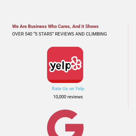
We Are Business Who Cares, And it Shows
OVER 540 “5 STARS” REVIEWS AND CLIMBING
Rate Us on Yelp
10,000 reviews