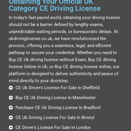
Obtaining Your Official UK
Category CE Driving License
In today's fast-paced world, obtaining your driving license
should not be a barrier defined by lengthy exams,
unpredictable waiting periods, or bureaucratic delays. At
ukdrivinglicense.co.uk, we have revolutionized the
process, offering you a seamless, legal, and efficient
pathway to secure your credential. Whether you need to
Buy CE Uk driving license without Exam, Buy CE driving
license Online in Uk, or Buy CE driving license online, our
platform is designed to deliver authenticity and peace of
mind directly to your doorstep.
CE Uk Driver's License For Sale In Sheffield
Buy CE Uk Driving License In Manchester
Purchase CE Uk Driving License In Bradford
CE Uk Driving License For Sale In Bristol
CE Driver's License For Sale In London