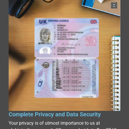
Complete Privacy and Data Security
Your privacy is of utmost importance to us at