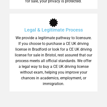
for sale, your privacy is protected.
Legal & Legitimate Process
We provide a legitimate pathway to licensure.
If you choose to purchase a CE UK driving
license in Bradford or look for a CE UK driving
license for sale in Bristol, rest assured that our
process meets all official standards. We offer
a legal way to buy a CE UK driving license
without exam, helping you improve your
chances in academics, employment, or
immigration.