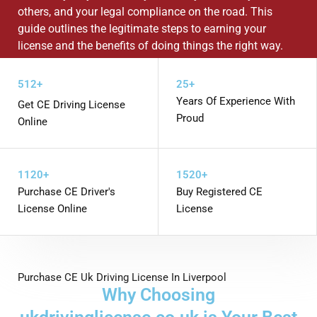
others, and your legal compliance on the road. This
guide outlines the legitimate steps to earning your
license and the benefits of doing things the right way.
WHATSAPP US
512+
25+
Years Of Experience With
Get CE Driving License
Proud
Online
1120+
1520+
Purchase CE Driver's
Buy Registered CE
License Online
License
Purchase CE Uk Driving License In Liverpool
Why Choosing