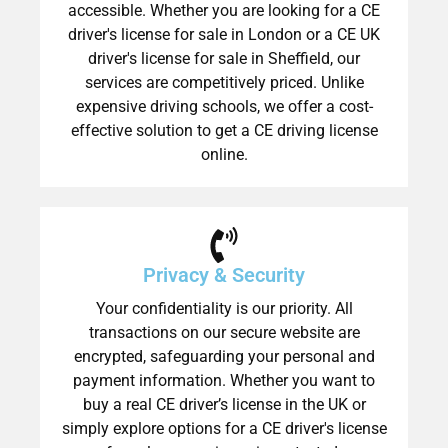
accessible. Whether you are looking for a CE
driver's license for sale in London or a CE UK
driver's license for sale in Sheffield, our
services are competitively priced. Unlike
expensive driving schools, we offer a cost-
effective solution to get a CE driving license
online.
Privacy & Security
Your confidentiality is our priority. All
transactions on our secure website are
encrypted, safeguarding your personal and
payment information. Whether you want to
buy a real CE driver’s license in the UK or
simply explore options for a CE driver's license