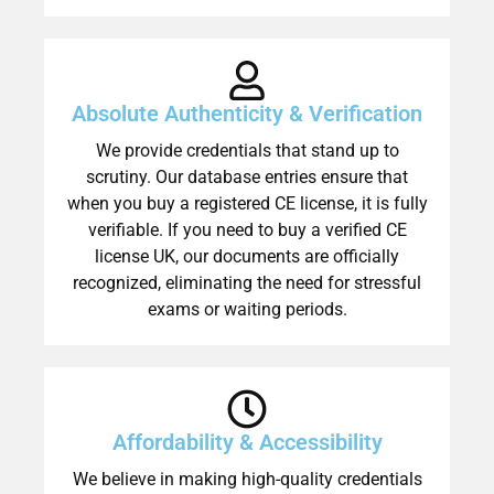
Absolute Authenticity & Verification
We provide credentials that stand up to
scrutiny. Our database entries ensure that
when you buy a registered CE license, it is fully
verifiable. If you need to buy a verified CE
license UK, our documents are officially
recognized, eliminating the need for stressful
exams or waiting periods.
Affordability & Accessibility
We believe in making high-quality credentials