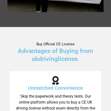
Buy Official CE License
Advantages of Buying from
ukdrivinglicense.
Unmatched Convenience
Skip the paperwork and theory tests. Our
online platform allows you to buy a CE UK
driving license without exam directly from the