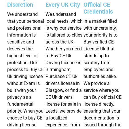
Discretion
Every UK City
Official CE
Credentials
We understand
We understand
that your personal
local needs, which
In a market filled
and professional
is why our service
with uncertainty,
information is
is tailored to cities
your priority is to
sensitive and
across the UK.
Buy verified CE
deserves the
Whether you need
License Uk that
highest level of
to Buy CE Uk
stands up to
protection. Our
Driving Licence in
scrutiny from
process to Buy CE
Birmingham,
employers and
Uk driving license
Purchase CE Uk
authorities alike.
without Exam is
driver's license in
We provide a
built with your
Glasgow, or find a
service where you
privacy as a
CE Uk driver's
can Buy official CE
fundamental
license for sale in
license directly,
priority. When you
Leeds, we provide
ensuring that your
choose to buy CE
a localized
documentation is
driving license
experience. From
issued through the