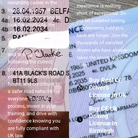
rewarding career in the
experience is nothing
logistics industry. While
short of exceptional. Do
it may seem tempting to
not let outdated testing
look for shortcuts, the
requirements hold you
only safe, legal, and
back any longer. Join the
sustainable path is
thousands of satisfied
through official training
drivers who have already
and testing. By
taken the smart, legal
following the correct
route.
procedures, you ensure
your safety, protect your
Buy Real CE
future, and contribute to
Driver's
a safer road network for
License In Uk
everyone. Trust the
process, invest in your
Buy CE Uk
training, and drive with
Driving
confidence knowing you
Licence In
are fully compliant with
Birmingh
UK law.