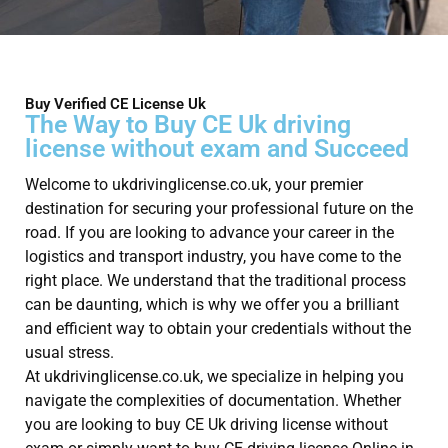
Buy Verified CE License Uk
The Way to Buy CE Uk driving
license without exam and Succeed
Welcome to ukdrivinglicense.co.uk, your premier
destination for securing your professional future on the
road. If you are looking to advance your career in the
logistics and transport industry, you have come to the
right place. We understand that the traditional process
can be daunting, which is why we offer you a brilliant
and efficient way to obtain your credentials without the
usual stress.
At ukdrivinglicense.co.uk, we specialize in helping you
navigate the complexities of documentation. Whether
you are looking to buy CE Uk driving license without