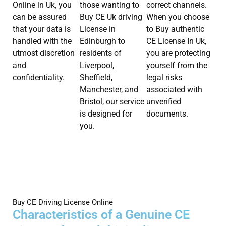
Online in Uk, you
those wanting to
correct channels.
can be assured
Buy CE Uk driving
When you choose
that your data is
License in
to Buy authentic
handled with the
Edinburgh to
CE License In Uk,
utmost discretion
residents of
you are protecting
and
Liverpool,
yourself from the
confidentiality.
Sheffield,
legal risks
Manchester, and
associated with
Bristol, our service
unverified
is designed for
documents.
you.
Buy CE Driving License Online
Characteristics of a Genuine CE