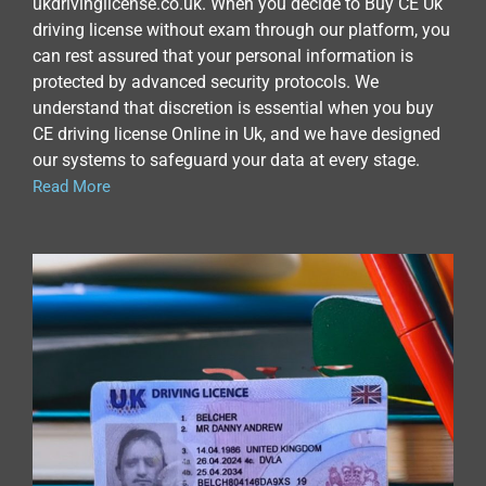
ukdrivinglicense.co.uk. When you decide to Buy CE Uk
driving license without exam through our platform, you
can rest assured that your personal information is
protected by advanced security protocols. We
understand that discretion is essential when you buy
CE driving license Online in Uk, and we have designed
our systems to safeguard your data at every stage.
Read More