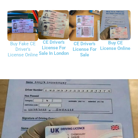
CE Driver's
Buy CE
CE Driver's
Buy Fake CE
License For
License Online
License For
Driver's
Sale In London
Sale
License Online