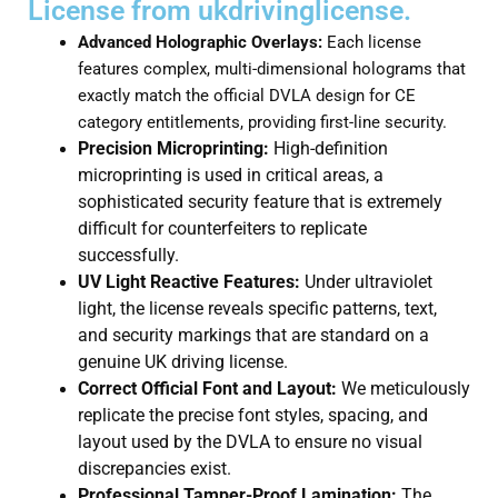
License from ukdrivinglicense.
Advanced Holographic Overlays:
Each license
features complex, multi-dimensional holograms that
exactly match the official DVLA design for CE
category entitlements, providing first-line security.
Precision Microprinting:
High-definition
microprinting is used in critical areas, a
sophisticated security feature that is extremely
difficult for counterfeiters to replicate
successfully.
UV Light Reactive Features:
Under ultraviolet
light, the license reveals specific patterns, text,
and security markings that are standard on a
genuine UK driving license.
Correct Official Font and Layout:
We meticulously
replicate the precise font styles, spacing, and
layout used by the DVLA to ensure no visual
discrepancies exist.
Professional Tamper-Proof Lamination:
The