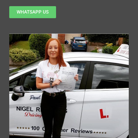
WHATSAPP US