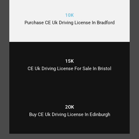
10K
Purchase CE Uk Driving License In Bradford
15K
CE Uk Driving License For Sale In Bristol
2OK
Buy CE Uk Driving License In Edinburgh