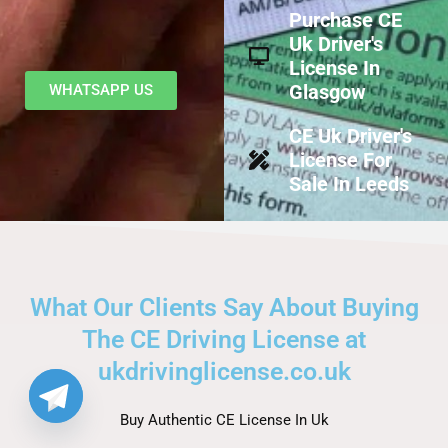
Purchase CE
Uk Driver's
License In
Glasgow
WHATSAPP US
CE Uk Driver's
License For
Sale In Leeds
What Our Clients Say About Buying
The CE Driving License at
ukdrivinglicense.co.uk
Buy Authentic CE License In Uk