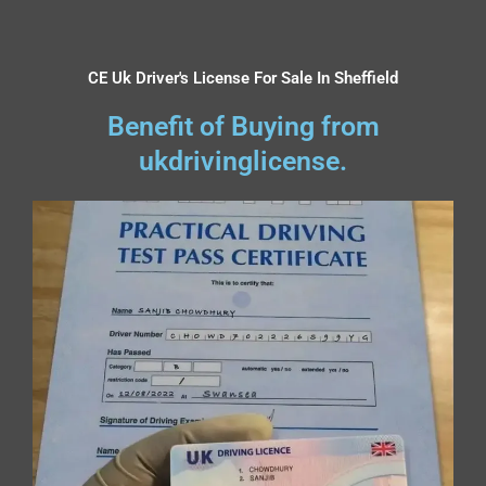
CE Uk Driver's License For Sale In Sheffield
Benefit of Buying from
ukdrivinglicense.