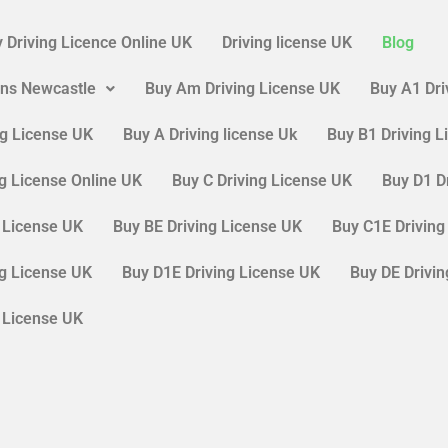
 Driving Licence Online UK
Driving license UK
Blog
ons Newcastle
Buy Am Driving License UK
Buy A1 Dri
ng License UK
Buy A Driving license Uk
Buy B1 Driving 
ng License Online UK
Buy C Driving License UK
Buy D1 D
g License UK
Buy BE Driving License UK
Buy C1E Driving
ng License UK
Buy D1E Driving License UK
Buy DE Drivi
g License UK