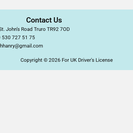
Contact Us
St. John’s Road Truro TR92 7OD
 530 727 51 75
hhanry@gmail.com
Copyright © 2026 For UK Driver's License