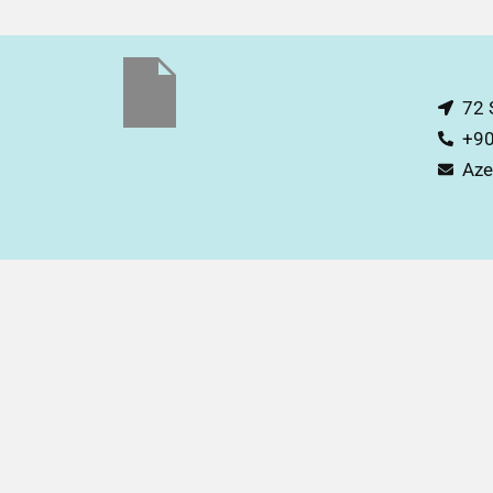
72 
+90
Aze