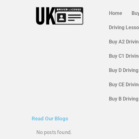
Skip
to
Home
Buy
content
Driving Less
Buy A2 Drivi
Buy C1 Drivi
Buy D Drivin
Buy CE Drivi
Buy B Drivin
Read Our Blogs
No posts found.