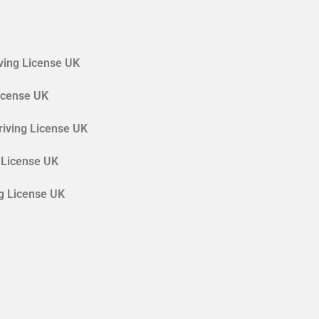
ving License UK
License UK
riving License UK
 License UK
ng License UK