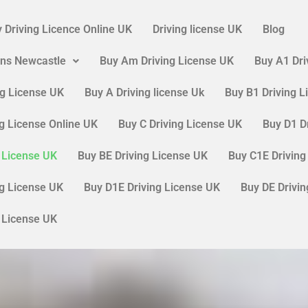
 Driving Licence Online UK
Driving license UK
Blog
ons Newcastle
Buy Am Driving License UK
Buy A1 Dri
ng License UK
Buy A Driving license Uk
Buy B1 Driving 
ng License Online UK
Buy C Driving License UK
Buy D1 D
g License UK
Buy BE Driving License UK
Buy C1E Driving
ng License UK
Buy D1E Driving License UK
Buy DE Drivi
g License UK