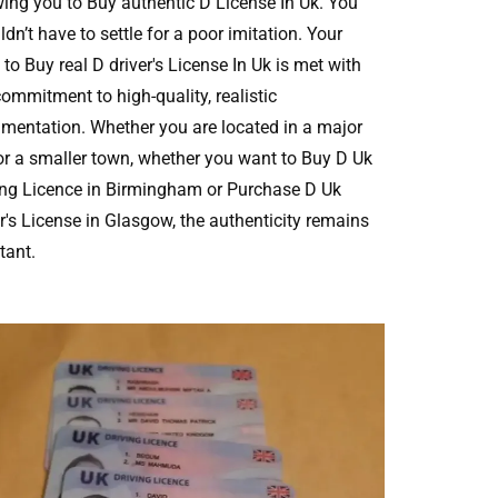
wing you to Buy authentic D License In Uk. You
dn’t have to settle for a poor imitation. Your
to Buy real D driver's License In Uk is met with
commitment to high-quality, realistic
mentation. Whether you are located in a major
 or a smaller town, whether you want to Buy D Uk
ing Licence in Birmingham or Purchase D Uk
er's License in Glasgow, the authenticity remains
tant.