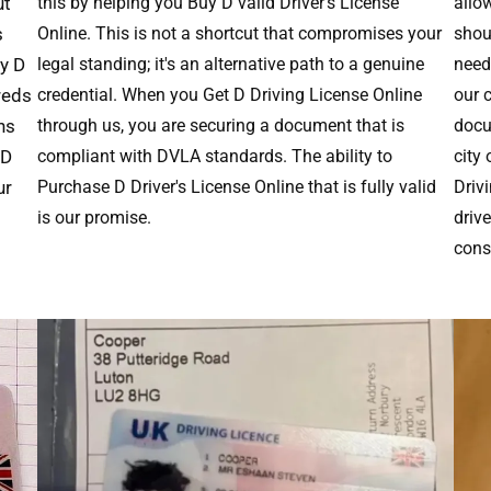
ut
this by helping you Buy D valid Driver's License
allo
s
Online. This is not a shortcut that compromises your
shoul
uy D
legal standing; it's an alternative path to a genuine
need 
reds
credential. When you Get D Driving License Online
our 
ns
through us, you are securing a document that is
docu
 D
compliant with DVLA standards. The ability to
city
ur
Purchase D Driver's License Online that is fully valid
Driv
is our promise.
driv
cons