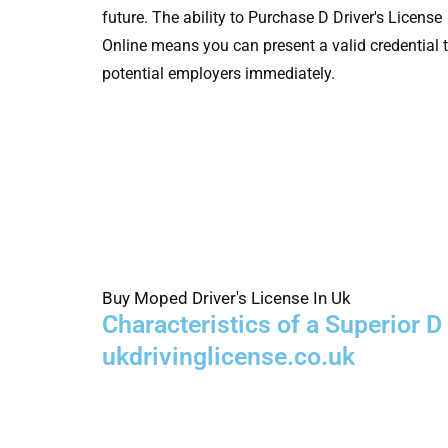
future. The ability to Purchase D Driver's License
Online means you can present a valid credential 
potential employers immediately.
Buy Moped Driver's License In Uk
Characteristics of a Superior 
ukdrivinglicense.co.uk