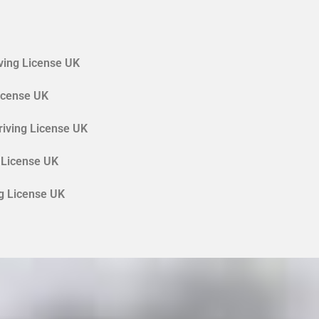
ving License UK
License UK
riving License UK
 License UK
ng License UK