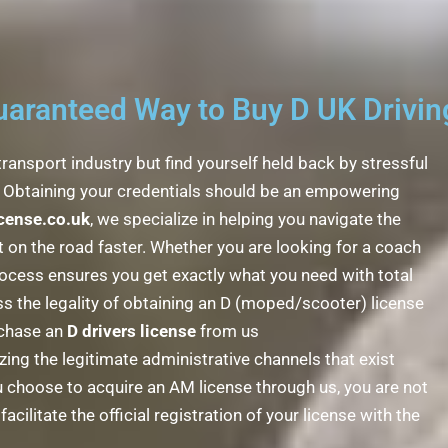
ranteed Way to Buy D UK Driving
transport industry but find yourself held back by stressful
e! Obtaining your credentials should be an empowering
icense.co.uk
, we specialize in helping you navigate the
on the road faster. Whether you are looking for a coach
ocess ensures you get exactly what you need with total
s the legality of obtaining an D (moped/scooter) license
urchase an
D drivers license
from us
izing the legitimate administrative channels that exist
 choose to acquire an AM license through us, you are not
cilitate the official registration of your license with the