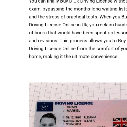
You can finally Buy D Uk Driving License witho
exam, bypassing the months-long waiting list
and the stress of practical tests. When you B
Driving License Online in Uk, you reclaim hund
of hours that would have been spent on lesso
and revisions. This process allows you to Buy
Driving License Online from the comfort of yo
home, making it the ultimate convenience.