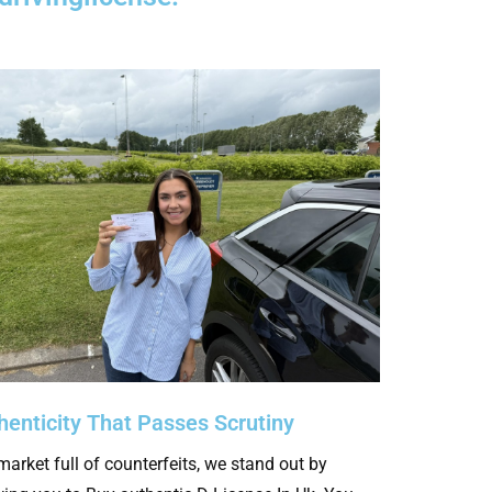
henticity That Passes Scrutiny
market full of counterfeits, we stand out by