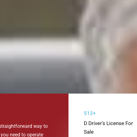
512+
D Driver's License For
 straightforward way to
Sale
 you need to operate