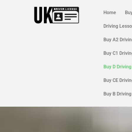
Skip
to
Home
Buy
content
Driving Less
Buy A2 Drivi
Buy C1 Drivi
Buy D Drivin
Buy CE Drivi
Buy B Drivin