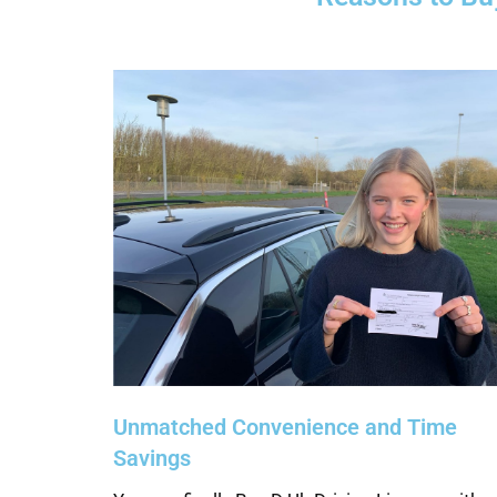
Unmatched Convenience and Time
Savings