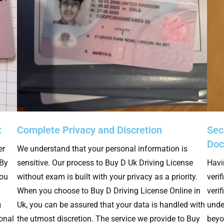
t
Complete Privacy and Discretion
Secu
Do
er
We understand that your personal information is
 By
sensitive. Our process to Buy D Uk Driving License
Havi
you
without exam is built with your privacy as a priority.
verif
When you choose to Buy D Driving License Online in
veri
g
Uk, you can be assured that your data is handled with
unde
ional
the utmost discretion. The service we provide to Buy
beyo