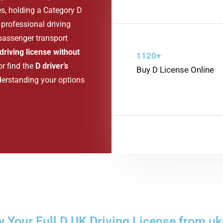
es, holding a Category D
professional driving
 passenger transport
driving license without
1120+
 or find the
D driver’s
Buy D License Online
derstanding your options
 Your Full D UK Driving License from uk