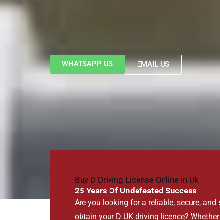
WHATSAPP US
EMAIL US
Buy D Driving License Online in Uk
25 Years Of Undefeated Success
Are you looking for a reliable, secure, and
obtain your D UK driving licence? Whether