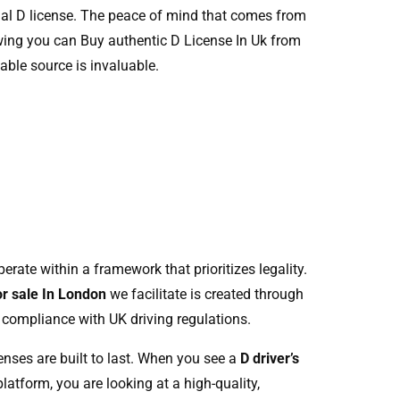
cial D license. The peace of mind that comes from
ing you can Buy authentic D License In Uk from
iable source is invaluable.
rate within a framework that prioritizes legality.
or sale In London
we facilitate is created through
 compliance with UK driving regulations.
enses are built to last. When you see a
D driver’s
latform, you are looking at a high-quality,