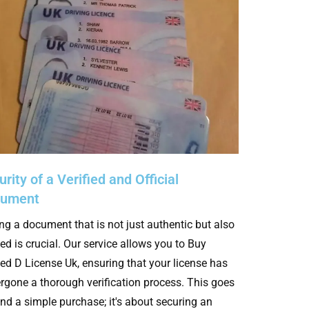
rity of a Verified and Official
cument
ng a document that is not just authentic but also
ied is crucial. Our service allows you to Buy
fied D License Uk, ensuring that your license has
rgone a thorough verification process. This goes
nd a simple purchase; it's about securing an