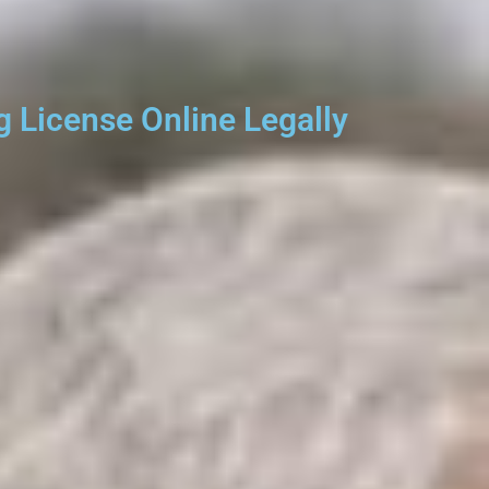
 License Online Legally