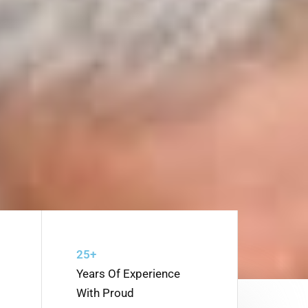
25+
Years Of Experience
With Proud