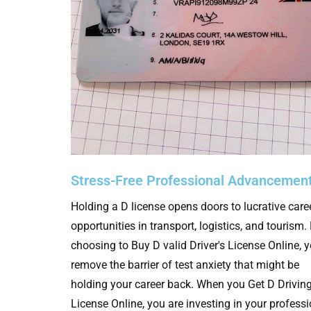
Stress-Free Professional Advancemen
Holding a D license opens doors to lucrative care
opportunities in transport, logistics, and tourism.
choosing to Buy D valid Driver's License Online, 
remove the barrier of test anxiety that might be
holding your career back. When you Get D Drivin
License Online, you are investing in your profess