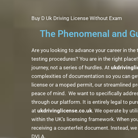
Buy D Uk Driving License Without Exam
The Phenomenal and Gua
Are you looking to advance your career in the 
testing procedures? You are in the right plac
journey, not a series of hurdles. At
ukdrivingl
complexities of documentation so you can get 
license or a moped permit, our streamlined pr
peace of mind. We want to specifically addres
through our platform. It is entirely legal to p
at
ukdrivinglicense.co.uk
. We operate by util
within the UK’s licensing framework. When you
receiving a counterfeit document. Instead, we fa
DVLA.