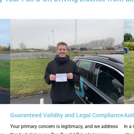
Guaranteed Validity and Legal Compliance
Aut
Your primary concern is legitimacy, and we address
In a 