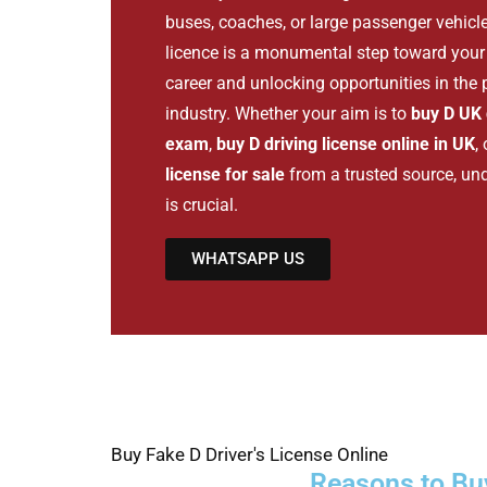
buses, coaches, or large passenger vehicl
licence is a monumental step toward your 
career and unlocking opportunities in the
industry. Whether your aim is to
buy D UK 
exam
,
buy D driving license online in UK
,
license for sale
from a trusted source, un
is crucial.
WHATSAPP US
Buy Fake D Driver's License Online
Reasons to Buy