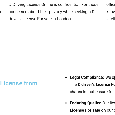
D Driving License Online is confidential. For those
offi
to
concerned about their privacy while seeking a D
know
driver's License For sale In London.
a rel
Legal Compliance:
We ope
D License from
The
D driver’s License F
channels that ensure full
Enduring Quality:
Our lic
License For sale
on our p