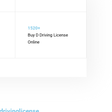
1520+
Buy D Driving License
Online
drivinglicense.