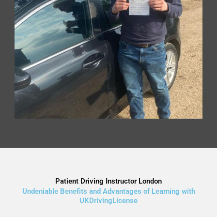
Patient Driving Instructor London
Undeniable Benefits and Advantages of Learning with
UKDrivingLicense