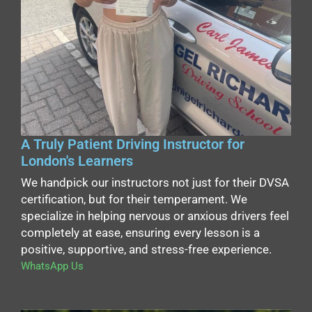
A Truly Patient Driving Instructor for
London's Learners
We handpick our instructors not just for their DVSA
certification, but for their temperament. We
specialize in helping nervous or anxious drivers feel
completely at ease, ensuring every lesson is a
positive, supportive, and stress-free experience.
WhatsApp Us