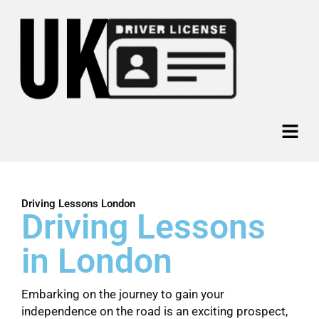
Skip
to
content
Menu
Driving Lessons London
Driving Lessons
in London
Embarking on the journey to gain your
independence on the road is an exciting prospect,