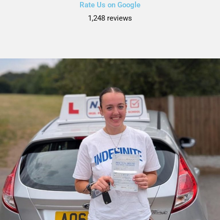
Rate Us on Google
1,248 reviews