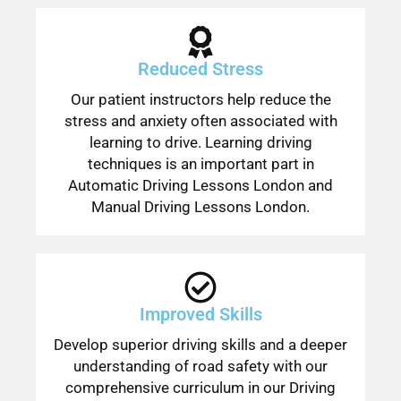
Reduced Stress
Our patient instructors help reduce the
stress and anxiety often associated with
learning to drive. Learning driving
techniques is an important part in
Automatic Driving Lessons London and
Manual Driving Lessons London.
Improved Skills
Develop superior driving skills and a deeper
understanding of road safety with our
comprehensive curriculum in our Driving