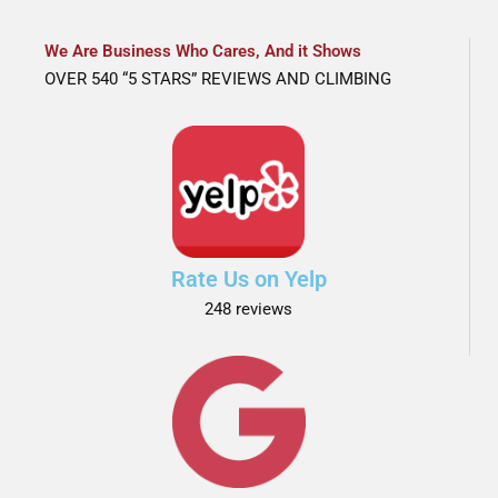
We Are Business Who Cares, And it Shows
OVER 540 “5 STARS” REVIEWS AND CLIMBING
Rate Us on Yelp
248 reviews