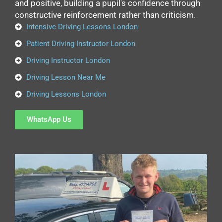
and positive, building a pupil's confidence through
constructive reinforcement rather than criticism.
Intensive Driving Lessons London
Patient Driving Instructor London
Driving Instructor London
Driving Lesson Near Me
Driving Lessons London
WhatsApp Us