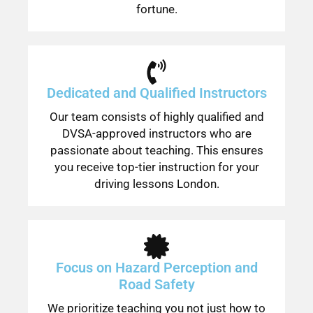
fortune.
Dedicated and Qualified Instructors
Our team consists of highly qualified and
DVSA-approved instructors who are
passionate about teaching. This ensures
you receive top-tier instruction for your
driving lessons London.
Focus on Hazard Perception and
Road Safety
We prioritize teaching you not just how to