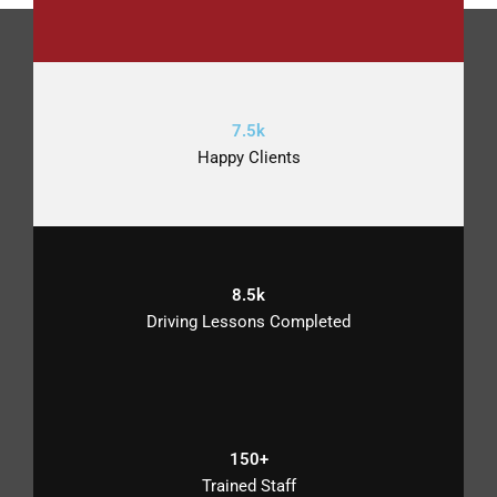
7.5k
Happy Clients
8.5k
Driving Lessons Completed
150+
Trained Staff