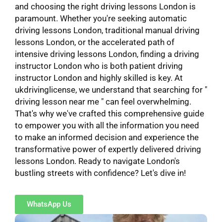
and choosing the right driving lessons London is
paramount. Whether you're seeking automatic
driving lessons London, traditional manual driving
lessons London, or the accelerated path of
intensive driving lessons London, finding a driving
instructor London who is both patient driving
instructor London and highly skilled is key. At
ukdrivinglicense, we understand that searching for "
driving lesson near me " can feel overwhelming.
That's why we've crafted this comprehensive guide
to empower you with all the information you need
to make an informed decision and experience the
transformative power of expertly delivered driving
lessons London. Ready to navigate London's
bustling streets with confidence? Let's dive in!
WhatsApp Us