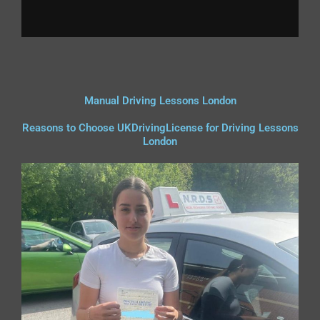
Manual Driving Lessons London
Reasons to Choose UKDrivingLicense for Driving Lessons
London