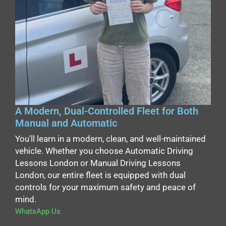
A Modern, Dual-Controlled Fleet for Both
Manual and Automatic
You'll learn in a modern, clean, and well-maintained
vehicle. Whether you choose Automatic Driving
Lessons London or Manual Driving Lessons
London, our entire fleet is equipped with dual
controls for your maximum safety and peace of
mind.
WhatsApp Us