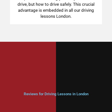
drive, but how to drive safely. This crucial
advantage is embedded in all our driving
lessons London.
Reviews for Driving Lessons in London