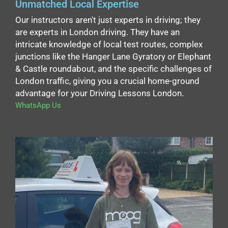
Unmatched Local Expertise
Our instructors aren't just experts in driving; they
are experts in London driving. They have an
intricate knowledge of local test routes, complex
junctions like the Hanger Lane Gyratory or Elephant
& Castle roundabout, and the specific challenges of
London traffic, giving you a crucial home-ground
advantage for your Driving Lessons London.
WhatsApp Us