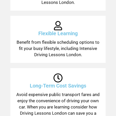
Lessons London.
Flexible Learning
Benefit from flexible scheduling options to
fit your busy lifestyle, including Intensive
Driving Lessons London.
Long-Term Cost Savings
Avoid expensive public transport fares and
enjoy the convenience of driving your own
car. When you are learning consider how
Driving Lessons London can save you a