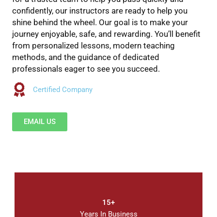
confidently, our instructors are ready to help you
shine behind the wheel. Our goal is to make your
journey enjoyable, safe, and rewarding. You’ll benefit
from personalized lessons, modern teaching
methods, and the guidance of dedicated
professionals eager to see you succeed.
Certified Company
EMAIL US
15+
Years In Business