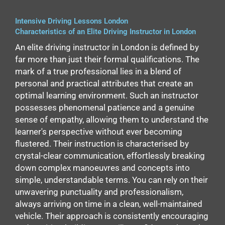
Intensive Driving Lessons London
Characteristics of an Elite Driving Instructor in London
An elite driving instructor in London is defined by
far more than just their formal qualifications. The
mark of a true professional lies in a blend of
personal and practical attributes that create an
optimal learning environment. Such an instructor
possesses phenomenal patience and a genuine
sense of empathy, allowing them to understand the
learner's perspective without ever becoming
flustered. Their instruction is characterised by
crystal-clear communication, effortlessly breaking
down complex manoeuvres and concepts into
simple, understandable terms. You can rely on their
unwavering punctuality and professionalism,
always arriving on time in a clean, well-maintained
vehicle. Their approach is consistently encouraging