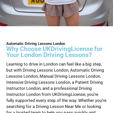
Automatic Driving Lessons London
Why Choose UKDrivingLicense for
Your London Driving Lessons?
Learning to drive in London can feel like a big step,
but with Driving Lessons London, Automatic Driving
Lessons London, Manual Driving Lessons London,
Intensive Driving Lessons London, a Patient Driving
Instructor London, and a professional Driving
Instructor London from UKDrivingLicense, you’re
fully supported every step of the way. Whether you’re
searching for a Driving Lesson Near Me or looking
for a trusted team to help you pass quickly and